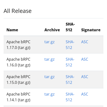
All Release
SHA-
Name
Archive
512
Signature
Apache bRPC
tar.gz
SHA-
ASC
1.17.0 (tar.gz)
512
Apache bRPC
tar.gz
SHA-
ASC
1.16.0 (tar.gz)
512
Apache bRPC
tar.gz
SHA-
ASC
1.15.0 (tar.gz)
512
Apache bRPC
tar.gz
SHA-
ASC
1.14.1 (tar.gz)
512