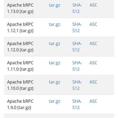
Apache bRPC
tar.gz
SHA-
ASC
1.13.0 (tar.gz)
512
Apache bRPC
tar.gz
SHA-
ASC
1.12.1 (tar.gz)
512
Apache bRPC
tar.gz
SHA-
ASC
1.12.0 (tar.gz)
512
Apache bRPC
tar.gz
SHA-
ASC
1.11.0 (tar.gz)
512
Apache bRPC
tar.gz
SHA-
ASC
1.10.0 (tar.gz)
512
Apache bRPC
tar.gz
SHA-
ASC
1.9.0 (tar.gz)
512