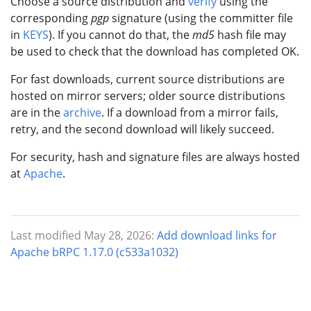
Choose a source distribution and
verify
using the
corresponding
pgp
signature (using the committer file
in
KEYS
). If you cannot do that, the
md5
hash file may
be used to check that the download has completed OK.
For fast downloads, current source distributions are
hosted on mirror servers; older source distributions
are in the
archive
. If a download from a mirror fails,
retry, and the second download will likely succeed.
For security, hash and signature files are always hosted
at
Apache
.
Last modified May 28, 2026:
Add download links for
Apache bRPC 1.17.0 (c533a1032)