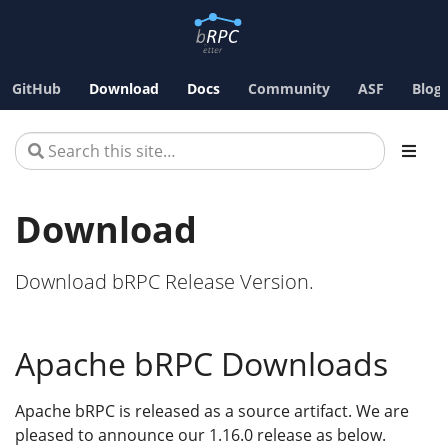
GitHub
Download
Docs
Community
ASF
Blog
Download
Download bRPC Release Version.
Apache bRPC Downloads
Apache bRPC is released as a source artifact. We are
pleased to announce our 1.16.0 release as below.