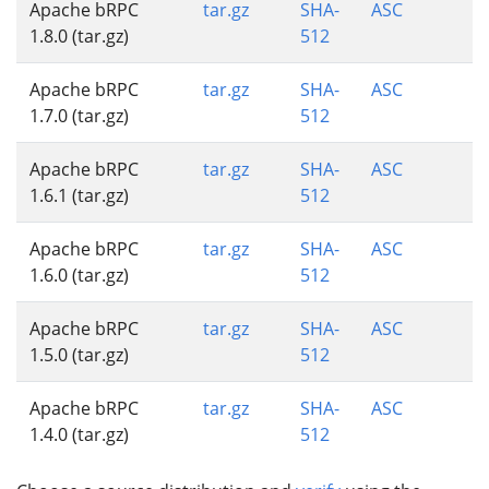
Apache bRPC
tar.gz
SHA-
ASC
1.8.0 (tar.gz)
512
Apache bRPC
tar.gz
SHA-
ASC
1.7.0 (tar.gz)
512
Apache bRPC
tar.gz
SHA-
ASC
1.6.1 (tar.gz)
512
Apache bRPC
tar.gz
SHA-
ASC
1.6.0 (tar.gz)
512
Apache bRPC
tar.gz
SHA-
ASC
1.5.0 (tar.gz)
512
Apache bRPC
tar.gz
SHA-
ASC
1.4.0 (tar.gz)
512